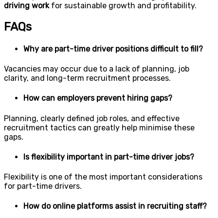
driving work
for sustainable growth and profitability.
FAQs
Why are part-time driver positions difficult to fill?
Vacancies may occur due to a lack of planning, job
clarity, and long-term recruitment processes.
How can employers prevent hiring gaps?
Planning, clearly defined job roles, and effective
recruitment tactics can greatly help minimise these
gaps.
Is flexibility important in part-time driver jobs?
Flexibility is one of the most important considerations
for part-time drivers.
How do online platforms assist in recruiting staff?