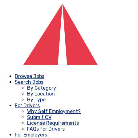
Browse Jobs
Search Jobs
By Category
By Location
By Type
For Drivers
Why Self Employment?
Submit CV
License Requirements
FAQs for Drivers
For Employers