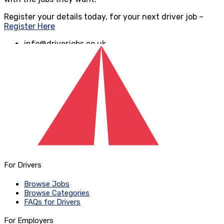
Register your details today, for your next driver job –
Register Here
info@driverjobs.co.uk
www.driverjobs.co.uk
For Drivers
Browse Jobs
Browse Categories
FAQs for Drivers
For Employers