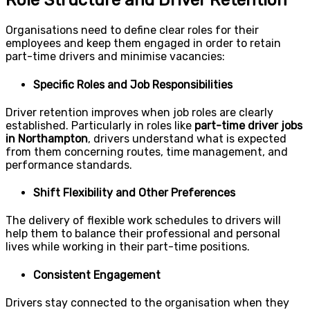
Role Structure and Driver Retention
Organisations need to define clear roles for their
employees and keep them engaged in order to retain
part-time drivers and minimise vacancies:
Specific Roles and Job Responsibilities
Driver retention improves when job roles are clearly
established. Particularly in roles like
part-time driver jobs
in Northampton
, drivers understand what is expected
from them concerning routes, time management, and
performance standards.
Shift Flexibility and Other Preferences
The delivery of flexible work schedules to drivers will
help them to balance their professional and personal
lives while working in their part-time positions.
Consistent Engagement
Drivers stay connected to the organisation when they