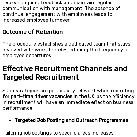
receive ongoing feedback and maintain regular
communication with management. The absence of
continual engagement with employees leads to
increased employee turnover.
Outcome of Retention
The procedure establishes a dedicated team that stays
involved with work, thereby reducing the frequency of
employee departures.
Effective Recruitment Channels and
Targeted Recruitment
Such strategies are particularly relevant when recruiting
for
part-time driver vacancies in the UK
, as the efficiency
in recruitment will have an immediate effect on business
performance:
Targeted Job Posting and Outreach Programmes
Tailoring job postings to specific areas increases