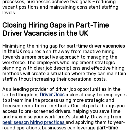
processes, businesses achieve two goals – reducing
vacant positions and maintaining consistent staffing
levels.
Closing Hiring Gaps in Part-Time
Driver Vacancies in the UK
Minimising the hiring gap for
part-time driver vacancies
in the UK
requires a shift away from reactive hiring
towards a more proactive approach to managing the
workforce. The employers who implement strategic
planning with clear job descriptions and effective hiring
methods will create a situation where they can maintain
staff without increasing their operational costs.
As a leading provider of driver job opportunities in the
United Kingdom,
Driver Jobs
makes it easy for employers
to streamline the process using more strategic and
focused recruitment methods.
Our job portal
brings you
access to pre-screened drivers, helping you save time
and maximise your workforce’s stability. Drawing from
peak season hiring practices
and applying them to year-
round operations, businesses can leverage
part-time