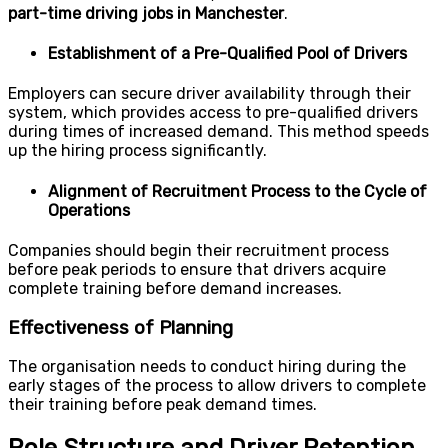
part-time driving jobs in Manchester
.
Establishment of a Pre-Qualified Pool of Drivers
Employers can secure driver availability through their
system, which provides access to pre-qualified drivers
during times of increased demand. This method speeds
up the hiring process significantly.
Alignment of Recruitment Process to the Cycle of
Operations
Companies should begin their recruitment process
before peak periods to ensure that drivers acquire
complete training before demand increases.
Effectiveness of Planning
The organisation needs to conduct hiring during the
early stages of the process to allow drivers to complete
their training before peak demand times.