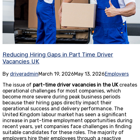
Reducing Hiring Gaps in Part Time Driver
Vacancies UK
By
driveradmin
March 19, 2026
May 13, 2026
Employers
The issue of
part-time driver vacancies in the UK
creates
operational challenges for most companies, which
become more severe during peak business periods
because their hiring gaps directly impact their
operational success and delivery performance. The
United Kingdom labour market has seen a significant
increase in part-time employment opportunities during
recent years, yet companies face challenges in finding
suitable candidates for these roles. The majority of
employers hire their employees through a reactive