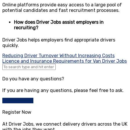
Online platforms provide easy access to a large pool of
potential candidates and fast recruitment processes.
How does Driver Jobs assist employers in
recruiting?
Driver Jobs helps employers find appropriate drivers
quickly.
Post
Reducing Driver Turnover Without Increasing Costs
Licence and Insurance Requirements for Van Driver Jobs
navigation
Do you have any questions?
If you are having any questions, please feel free to ask.
Drop Us a Line
Register Now
At Driver Jobs, we connect delivery drivers across the UK
with the jobs they want.