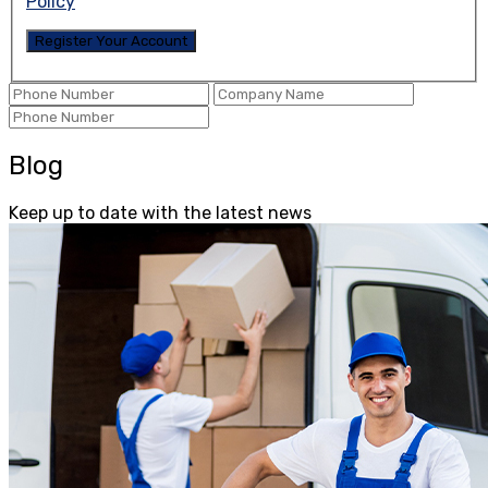
Policy
Blog
Keep up to date with the latest news