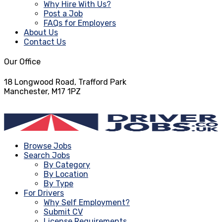
Why Hire With Us?
Post a Job
FAQs for Employers
About Us
Contact Us
Our Office
18 Longwood Road, Trafford Park
Manchester, M17 1PZ
info@driverjobs.co.uk
Browse Jobs
Search Jobs
By Category
By Location
By Type
For Drivers
Why Self Employment?
Submit CV
License Requirements