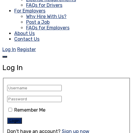
FAQs for Drivers
For Employers
Why Hire With Us?
Post a Job
FAQs for Employers
About Us
Contact Us
Log In
Register
Log In
Remember Me
Don't have an account?
Sign up now