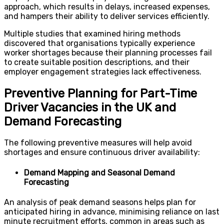
approach, which results in delays, increased expenses,
and hampers their ability to deliver services efficiently.
Multiple studies that examined hiring methods
discovered that organisations typically experience
worker shortages because their planning processes fail
to create suitable position descriptions, and their
employer engagement strategies lack effectiveness.
Preventive Planning for Part-Time
Driver Vacancies in the UK and
Demand Forecasting
The following preventive measures will help avoid
shortages and ensure continuous driver availability:
Demand Mapping and Seasonal Demand
Forecasting
An analysis of peak demand seasons helps plan for
anticipated hiring in advance, minimising reliance on last
minute recruitment efforts, common in areas such as