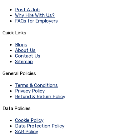
Post A Job
Why Hire With Us?
FAQs for Employers
Quick Links
Blogs
About Us
Contact Us
Sitemap
General Policies
Terms & Conditions
Privacy Policy
Refund & Return Policy
Data Policies
Cookie Policy
Data Protection Policy
SAR Policy