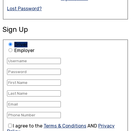
Lost Password?
Sign Up
Driver
Employer
I agree to the
Terms & Conditions
AND
Privacy