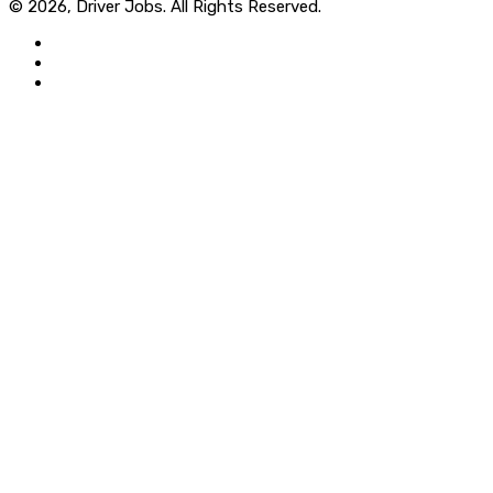
© 2026, Driver Jobs. All Rights Reserved.