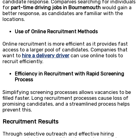
candidate response. Companies searching for individuals
for
part-time driving jobs in Bournemouth
would gain a
better response, as candidates are familiar with the
locations.
Use of Online Recruitment Methods
Online recruitment is more efficient as it provides fast
access to a larger pool of candidates. Companies that
want to
hire a delivery driver
can use online tools to
recruit efficiently.
Efficiency in Recruitment with Rapid Screening
Process
Simplifying screening processes allows vacancies to be
filled faster. Long recruitment processes cause loss of
promising candidates, and a streamlined process helps
prevent this.
Recruitment Results
Through selective outreach and effective hiring