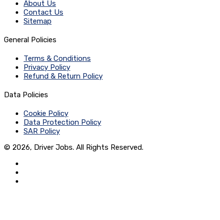
About Us
Contact Us
Sitemap
General Policies
Terms & Conditions
Privacy Policy
Refund & Return Policy
Data Policies
Cookie Policy
Data Protection Policy
SAR Policy
© 2026, Driver Jobs. All Rights Reserved.