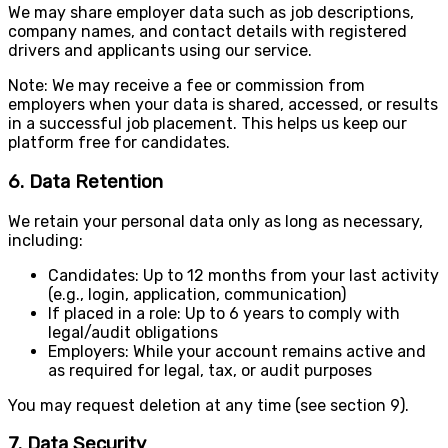
We may share employer data such as job descriptions,
company names, and contact details with registered
drivers and applicants using our service.
Note: We may receive a fee or commission from
employers when your data is shared, accessed, or results
in a successful job placement. This helps us keep our
platform free for candidates.
6. Data Retention
We retain your personal data only as long as necessary,
including:
Candidates: Up to 12 months from your last activity
(e.g., login, application, communication)
If placed in a role: Up to 6 years to comply with
legal/audit obligations
Employers: While your account remains active and
as required for legal, tax, or audit purposes
You may request deletion at any time (see section 9).
7. Data Security