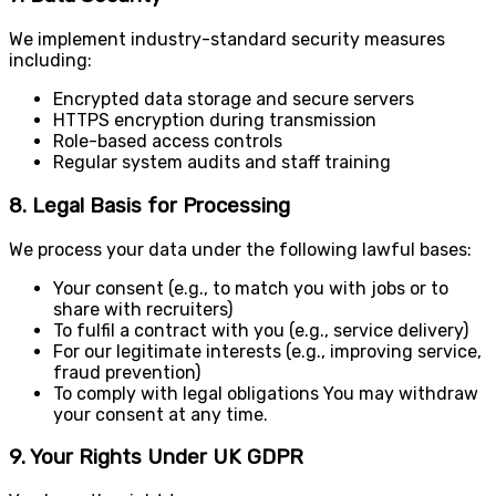
We implement industry-standard security measures
including:
Encrypted data storage and secure servers
HTTPS encryption during transmission
Role-based access controls
Regular system audits and staff training
8. Legal Basis for Processing
We process your data under the following lawful bases:
Your consent (e.g., to match you with jobs or to
share with recruiters)
To fulfil a contract with you (e.g., service delivery)
For our legitimate interests (e.g., improving service,
fraud prevention)
To comply with legal obligations You may withdraw
your consent at any time.
9. Your Rights Under UK GDPR