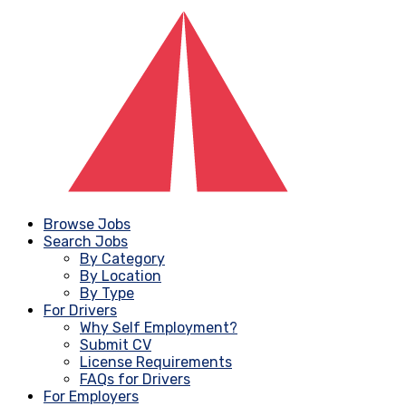
Browse Jobs
Search Jobs
By Category
By Location
By Type
For Drivers
Why Self Employment?
Submit CV
License Requirements
FAQs for Drivers
For Employers