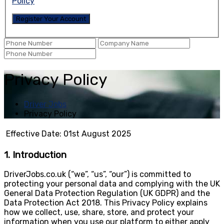
Policy
Privacy Policy
Driver Jobs
Privacy Policy
Effective Date: 01st August 2025
1. Introduction
DriverJobs.co.uk (“we”, “us”, “our”) is committed to
protecting your personal data and complying with the UK
General Data Protection Regulation (UK GDPR) and the
Data Protection Act 2018. This Privacy Policy explains
how we collect, use, share, store, and protect your
information when you use our platform to either apply