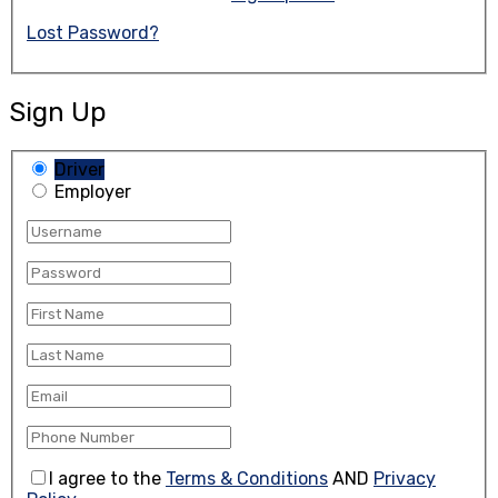
Lost Password?
Sign Up
Driver
Employer
I agree to the
Terms & Conditions
AND
Privacy