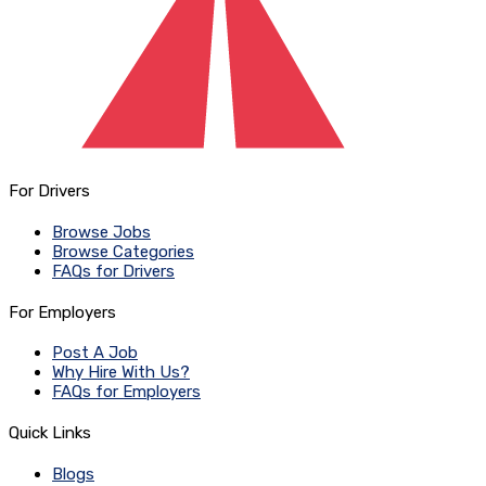
For Drivers
Browse Jobs
Browse Categories
FAQs for Drivers
For Employers
Post A Job
Why Hire With Us?
FAQs for Employers
Quick Links
Blogs