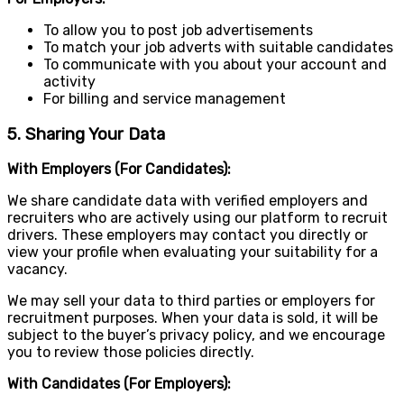
To allow you to post job advertisements
To match your job adverts with suitable candidates
To communicate with you about your account and
activity
For billing and service management
5. Sharing Your Data
With Employers (For Candidates):
We share candidate data with verified employers and
recruiters who are actively using our platform to recruit
drivers. These employers may contact you directly or
view your profile when evaluating your suitability for a
vacancy.
We may sell your data to third parties or employers for
recruitment purposes. When your data is sold, it will be
subject to the buyer’s privacy policy, and we encourage
you to review those policies directly.
With Candidates (For Employers):