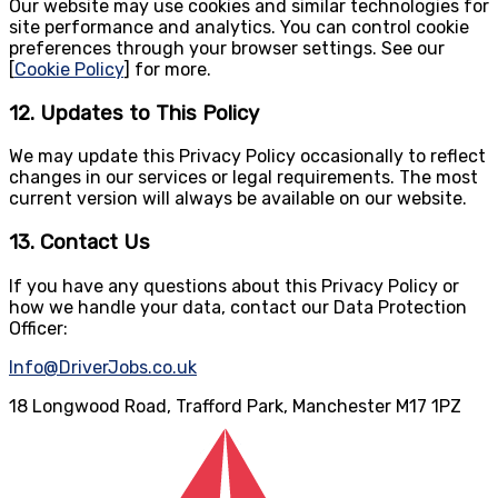
Our website may use cookies and similar technologies for
site performance and analytics. You can control cookie
preferences through your browser settings. See our
[
Cookie Policy
] for more.
12. Updates to This Policy
We may update this Privacy Policy occasionally to reflect
changes in our services or legal requirements. The most
current version will always be available on our website.
13. Contact Us
If you have any questions about this Privacy Policy or
how we handle your data, contact our Data Protection
Officer:
Info@DriverJobs.co.uk
18 Longwood Road, Trafford Park, Manchester M17 1PZ
Email
:
info@driverjobs.co.uk