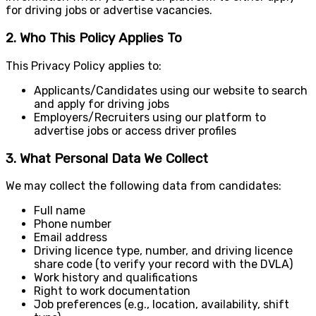
for driving jobs or advertise vacancies.
2. Who This Policy Applies To
This Privacy Policy applies to:
Applicants/Candidates using our website to search
and apply for driving jobs
Employers/Recruiters using our platform to
advertise jobs or access driver profiles
3. What Personal Data We Collect
We may collect the following data from candidates:
Full name
Phone number
Email address
Driving licence type, number, and driving licence
share code (to verify your record with the DVLA)
Work history and qualifications
Right to work documentation
Job preferences (e.g., location, availability, shift