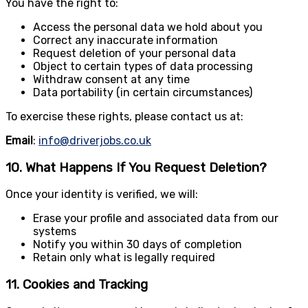
You have the right to:
Access the personal data we hold about you
Correct any inaccurate information
Request deletion of your personal data
Object to certain types of data processing
Withdraw consent at any time
Data portability (in certain circumstances)
To exercise these rights, please contact us at:
Email
:
info@driverjobs.co.uk
10. What Happens If You Request Deletion?
Once your identity is verified, we will:
Erase your profile and associated data from our
systems
Notify you within 30 days of completion
Retain only what is legally required
11. Cookies and Tracking