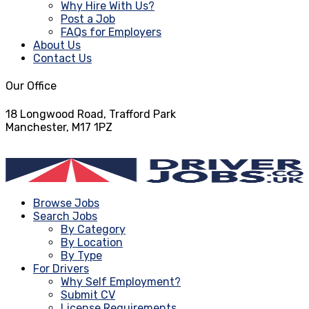
Why Hire With Us?
Post a Job
FAQs for Employers
About Us
Contact Us
Our Office
18 Longwood Road, Trafford Park
Manchester, M17 1PZ
info@driverjobs.co.uk
Browse Jobs
Search Jobs
By Category
By Location
By Type
For Drivers
Why Self Employment?
Submit CV
License Requirements