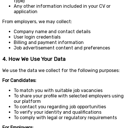
type)
Any other information included in your CV or
application
From employers, we may collect:
Company name and contact details
User login credentials
Billing and payment information
Job advertisement content and preferences
4. How We Use Your Data
We use the data we collect for the following purposes:
For Candidates:
To match you with suitable job vacancies
To share your profile with selected employers using
our platform
To contact you regarding job opportunities
To verify your identity and qualifications
To comply with legal or regulatory requirements
For Employers: