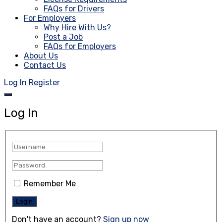
FAQs for Drivers
For Employers
Why Hire With Us?
Post a Job
FAQs for Employers
About Us
Contact Us
Log In
Register
Log In
Remember Me
Don't have an account?
Sign up now