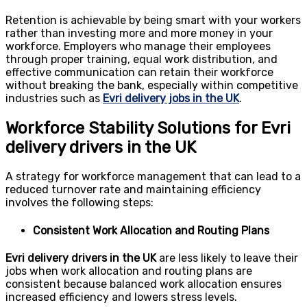
Retention is achievable by being smart with your workers
rather than investing more and more money in your
workforce. Employers who manage their employees
through proper training, equal work distribution, and
effective communication can retain their workforce
without breaking the bank, especially within competitive
industries such as
Evri delivery jobs in the UK
.
Workforce Stability Solutions for Evri
delivery drivers in the UK
A strategy for workforce management that can lead to a
reduced turnover rate and maintaining efficiency
involves the following steps:
Consistent Work Allocation and Routing Plans
Evri delivery drivers in the UK
are less likely to leave their
jobs when work allocation and routing plans are
consistent because balanced work allocation ensures
increased efficiency and lowers stress levels.