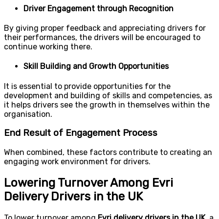
Driver Engagement through Recognition
By giving proper feedback and appreciating drivers for
their performances, the drivers will be encouraged to
continue working there.
Skill Building and Growth Opportunities
It is essential to provide opportunities for the
development and building of skills and competencies, as
it helps drivers see the growth in themselves within the
organisation.
End Result of Engagement Process
When combined, these factors contribute to creating an
engaging work environment for drivers.
Lowering Turnover Among Evri
Delivery Drivers in the UK
To lower turnover among
Evri delivery drivers in the UK
, a