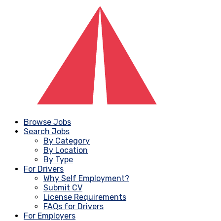
Browse Jobs
Search Jobs
By Category
By Location
By Type
For Drivers
Why Self Employment?
Submit CV
License Requirements
FAQs for Drivers
For Employers