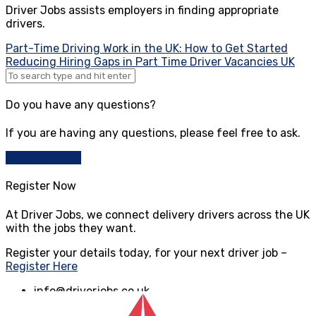
Driver Jobs assists employers in finding appropriate
drivers.
Post
Part-Time Driving Work in the UK: How to Get Started
Reducing Hiring Gaps in Part Time Driver Vacancies UK
navigation
Do you have any questions?
If you are having any questions, please feel free to ask.
Drop Us a Line
Register Now
At Driver Jobs, we connect delivery drivers across the UK
with the jobs they want.
Register your details today, for your next driver job –
Register Here
info@driverjobs.co.uk
www.driverjobs.co.uk