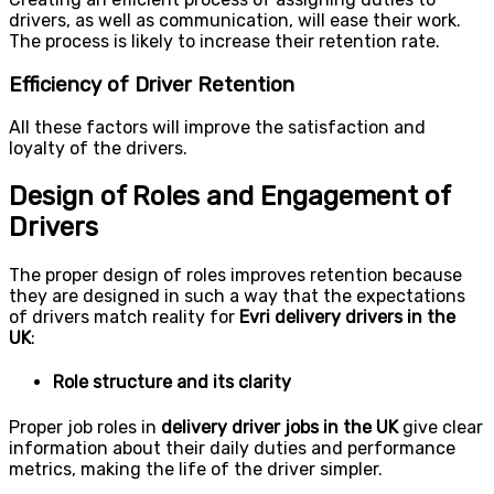
drivers, as well as communication, will ease their work.
The process is likely to increase their retention rate.
Efficiency of Driver Retention
All these factors will improve the satisfaction and
loyalty of the drivers.
Design of Roles and Engagement of
Drivers
The proper design of roles improves retention because
they are designed in such a way that the expectations
of drivers match reality for
Evri delivery drivers in the
UK
:
Role structure and its clarity
Proper job roles in
delivery driver jobs in the UK
give clear
information about their daily duties and performance
metrics, making the life of the driver simpler.