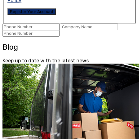
Policy
Blog
Keep up to date with the latest news