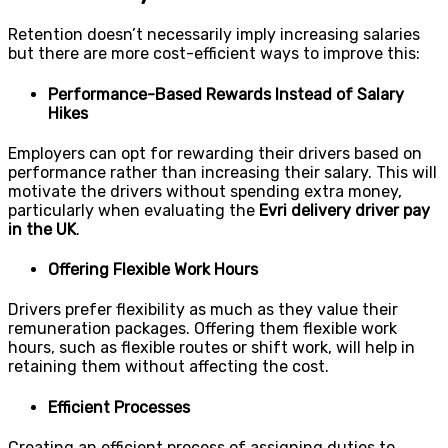
Retention doesn’t necessarily imply increasing salaries
but there are more cost-efficient ways to improve this:
Performance-Based Rewards Instead of Salary
Hikes
Employers can opt for rewarding their drivers based on
performance rather than increasing their salary. This will
motivate the drivers without spending extra money,
particularly when evaluating the
Evri delivery driver pay
in the UK
.
Offering Flexible Work Hours
Drivers prefer flexibility as much as they value their
remuneration packages. Offering them flexible work
hours, such as flexible routes or shift work, will help in
retaining them without affecting the cost.
Efficient Processes
Creating an efficient process of assigning duties to