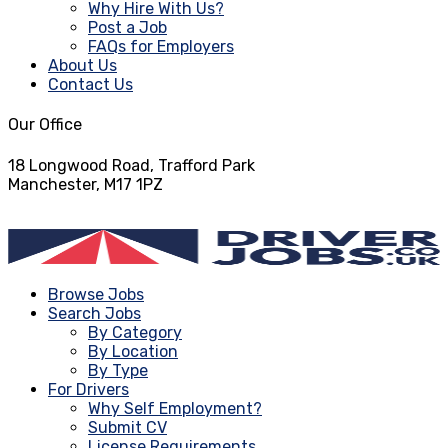
Why Hire With Us?
Post a Job
FAQs for Employers
About Us
Contact Us
Our Office
18 Longwood Road, Trafford Park
Manchester, M17 1PZ
info@driverjobs.co.uk
Browse Jobs
Search Jobs
By Category
By Location
By Type
For Drivers
Why Self Employment?
Submit CV
License Requirements