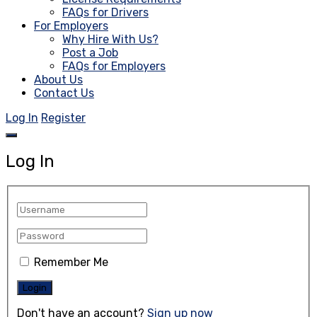
FAQs for Drivers
For Employers
Why Hire With Us?
Post a Job
FAQs for Employers
About Us
Contact Us
Log In
Register
Log In
Remember Me
Don't have an account?
Sign up now