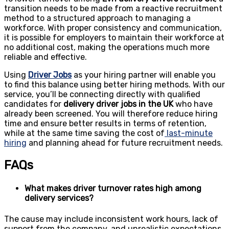
transition needs to be made from a reactive recruitment
method to a structured approach to managing a
workforce. With proper consistency and communication,
it is possible for employers to maintain their workforce at
no additional cost, making the operations much more
reliable and effective.
Using
Driver Jobs
as your hiring partner will enable you
to find this balance using better hiring methods. With
our
service
, you’ll be connecting directly with qualified
candidates for
delivery driver jobs in the UK
who have
already been screened. You will therefore reduce hiring
time and ensure better results in terms of retention,
while at the same time saving the cost of
last-minute
hiring
and planning ahead for future recruitment needs.
FAQs
What makes driver turnover rates high among
delivery services?
The cause may include inconsistent work hours, lack of
support from the company, and unrealistic expectations