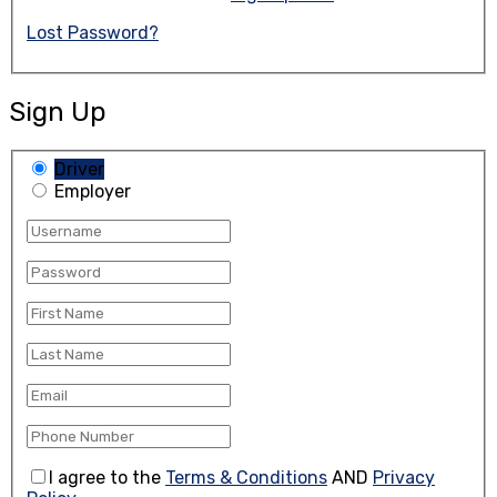
Lost Password?
Sign Up
Driver
Employer
I agree to the
Terms & Conditions
AND
Privacy