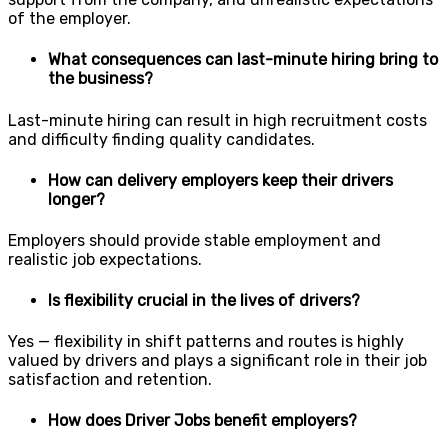
of the employer.
What consequences can last-minute hiring bring to
the business?
Last-minute hiring can result in high recruitment costs
and difficulty finding quality candidates.
How can delivery employers keep their drivers
longer?
Employers should provide stable employment and
realistic job expectations.
Is flexibility crucial in the lives of drivers?
Yes — flexibility in shift patterns and routes is highly
valued by drivers and plays a significant role in their job
satisfaction and retention.
How does Driver Jobs benefit employers?