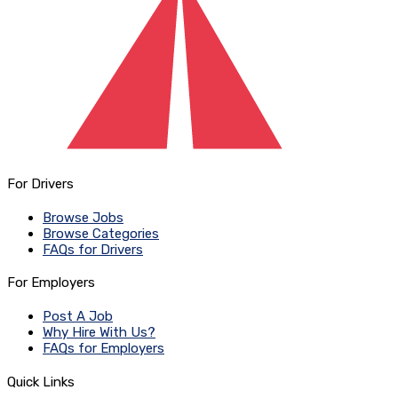
For Drivers
Browse Jobs
Browse Categories
FAQs for Drivers
For Employers
Post A Job
Why Hire With Us?
FAQs for Employers
Quick Links