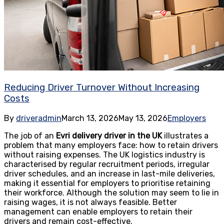
Reducing Driver Turnover Without Increasing
Costs
By
driveradmin
March 13, 2026
May 13, 2026
Employers
The job of an
Evri delivery driver in the UK
illustrates a
problem that many employers face: how to retain drivers
without raising expenses. The UK logistics industry is
characterised by regular recruitment periods, irregular
driver schedules, and an increase in last-mile deliveries,
making it essential for employers to prioritise retaining
their workforce. Although the solution may seem to lie in
raising wages, it is not always feasible. Better
management can enable employers to retain their
drivers and remain cost-effective.