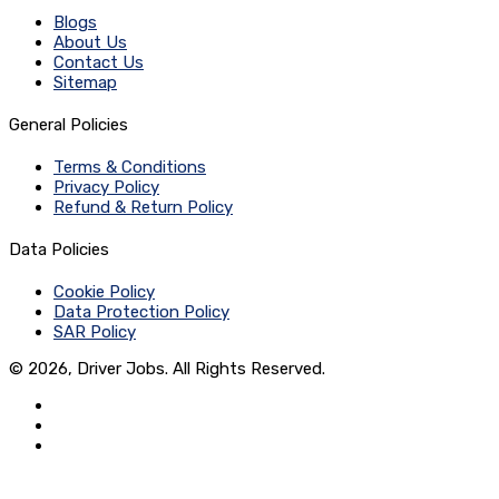
Blogs
About Us
Contact Us
Sitemap
General Policies
Terms & Conditions
Privacy Policy
Refund & Return Policy
Data Policies
Cookie Policy
Data Protection Policy
SAR Policy
© 2026, Driver Jobs. All Rights Reserved.