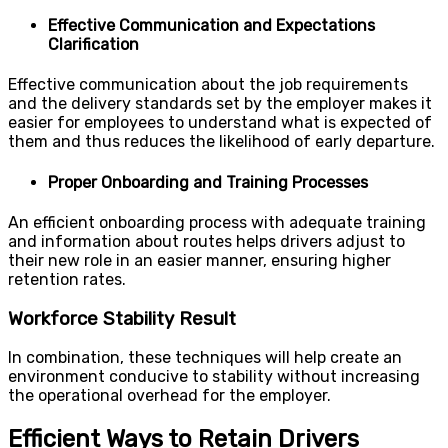
Effective Communication and Expectations
Clarification
Effective communication about the job requirements
and the delivery standards set by the employer makes it
easier for employees to understand what is expected of
them and thus reduces the likelihood of early departure.
Proper Onboarding and Training Processes
An efficient onboarding process with adequate training
and information about routes helps drivers adjust to
their new role in an easier manner, ensuring higher
retention rates.
Workforce Stability Result
In combination, these techniques will help create an
environment conducive to stability without increasing
the operational overhead for the employer.
Efficient Ways to Retain Drivers