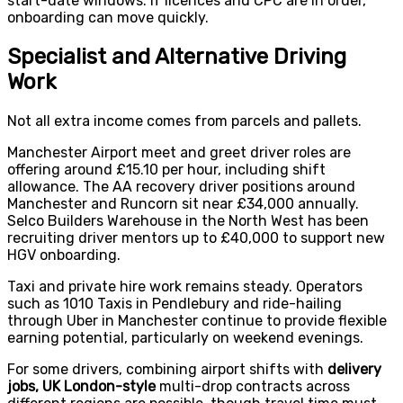
start-date windows. If licences and CPC are in order,
onboarding can move quickly.
Specialist and Alternative Driving
Work
Not all extra income comes from parcels and pallets.
Manchester Airport meet and greet driver roles are
offering around £15.10 per hour, including shift
allowance. The AA recovery driver positions around
Manchester and Runcorn sit near £34,000 annually.
Selco Builders Warehouse in the North West has been
recruiting driver mentors up to £40,000 to support new
HGV onboarding.
Taxi and private hire work remains steady. Operators
such as 1010 Taxis in Pendlebury and ride-hailing
through Uber in Manchester continue to provide flexible
earning potential, particularly on weekend evenings.
For some drivers, combining airport shifts with
delivery
jobs, UK London-style
multi-drop contracts across