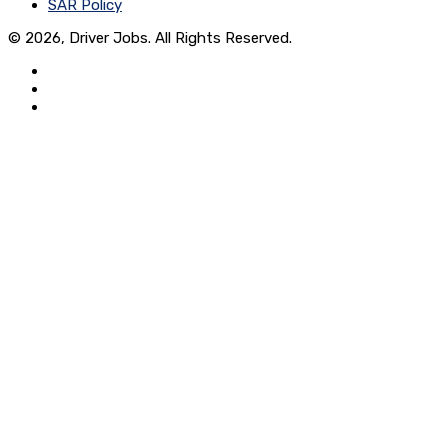
SAR Policy
© 2026, Driver Jobs. All Rights Reserved.