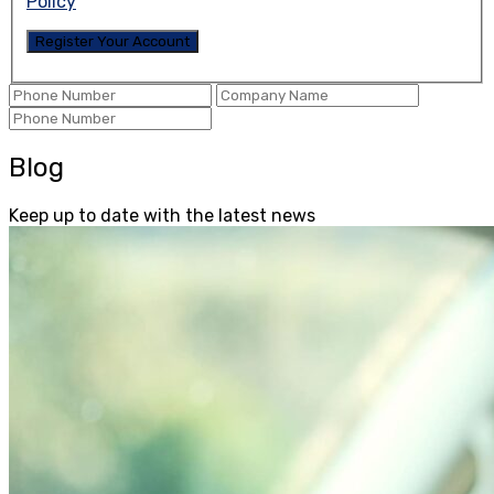
Policy
Blog
Keep up to date with the latest news