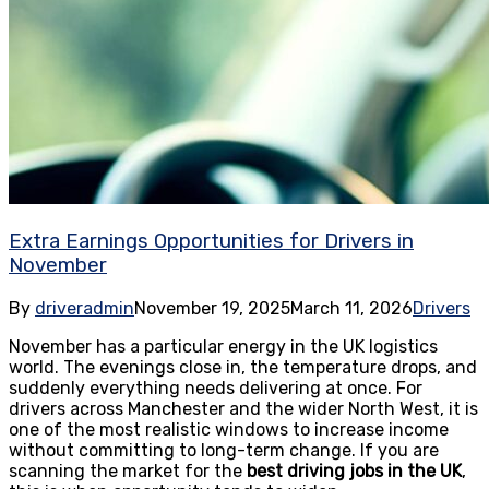
Extra Earnings Opportunities for Drivers in
November
By
driveradmin
November 19, 2025
March 11, 2026
Drivers
November has a particular energy in the UK logistics
world. The evenings close in, the temperature drops, and
suddenly everything needs delivering at once. For
drivers across Manchester and the wider North West, it is
one of the most realistic windows to increase income
without committing to long-term change. If you are
scanning the market for the
best driving jobs in the UK
,