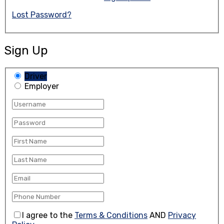
Lost Password?
Sign Up
Driver
Employer
I agree to the
Terms & Conditions
AND
Privacy