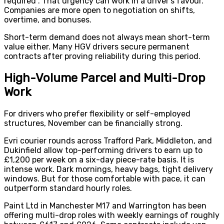
required”. That urgency can work in a driver’s favour.
Companies are more open to negotiation on shifts,
overtime, and bonuses.
Short-term demand does not always mean short-term
value either. Many HGV drivers secure permanent
contracts after proving reliability during this period.
High-Volume Parcel and Multi-Drop
Work
For drivers who prefer flexibility or self-employed
structures, November can be financially strong.
Evri courier rounds across Trafford Park, Middleton, and
Dukinfield allow top-performing drivers to earn up to
£1,200 per week on a six-day piece-rate basis. It is
intense work. Dark mornings, heavy bags, tight delivery
windows. But for those comfortable with pace, it can
outperform standard hourly roles.
Paint Ltd in Manchester M17 and Warrington has been
offering multi-drop roles with weekly earnings of roughly