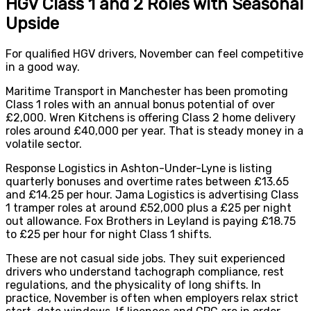
HGV Class 1 and 2 Roles with Seasonal
Upside
For qualified HGV drivers, November can feel competitive
in a good way.
Maritime Transport in Manchester has been promoting
Class 1 roles with an annual bonus potential of over
£2,000. Wren Kitchens is offering Class 2 home delivery
roles around £40,000 per year. That is steady money in a
volatile sector.
Response Logistics in Ashton-Under-Lyne is listing
quarterly bonuses and overtime rates between £13.65
and £14.25 per hour. Jama Logistics is advertising Class
1 tramper roles at around £52,000 plus a £25 per night
out allowance. Fox Brothers in Leyland is paying £18.75
to £25 per hour for night Class 1 shifts.
These are not casual side jobs. They suit experienced
drivers who understand tachograph compliance, rest
regulations, and the physicality of long shifts. In
practice, November is often when employers relax strict