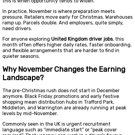
this is when opportunity tends to widen.
In practice, November is where preparation meets
pressure. Retailers move early for Christmas. Warehouses
ramp up. Parcels double. And employers, quite simply,
need drivers.
For anyone exploring
United Kingdom driver jobs
, this
month often offers higher daily rates, faster onboarding,
and flexible arrangements that are harder to find in
quieter seasons.
Why November Changes the Earning
Landscape?
The pre-Christmas rush does not start in December
anymore. Black Friday promotions and early festive
shopping mean distribution hubs in Trafford Park,
Middleton, and Warrington are already running at peak
levels by mid-November.
Commonly seen in the UK is urgent recruitment
language such as “immediate start” or “peak cover