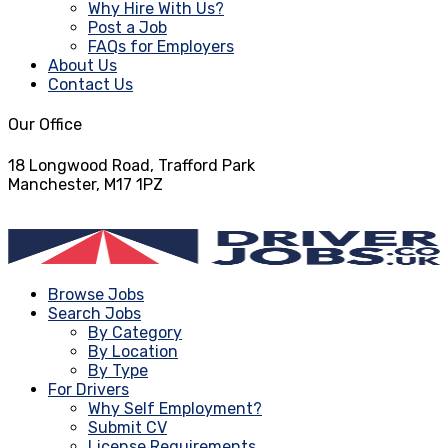
Why Hire With Us?
Post a Job
FAQs for Employers
About Us
Contact Us
Our Office
18 Longwood Road, Trafford Park
Manchester, M17 1PZ
info@driverjobs.co.uk
Browse Jobs
Search Jobs
By Category
By Location
By Type
For Drivers
Why Self Employment?
Submit CV
License Requirements