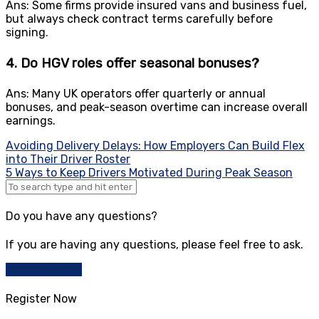
Ans: Some firms provide insured vans and business fuel,
but always check contract terms carefully before
signing.
4. Do HGV roles offer seasonal bonuses?
Ans: Many UK operators offer quarterly or annual
bonuses, and peak-season overtime can increase overall
earnings.
Post
Avoiding Delivery Delays: How Employers Can Build Flex
into Their Driver Roster
navigation
5 Ways to Keep Drivers Motivated During Peak Season
Do you have any questions?
If you are having any questions, please feel free to ask.
Drop Us a Line
Register Now