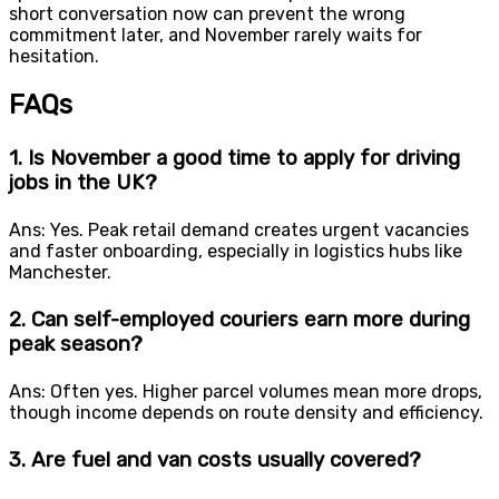
short conversation now can prevent the wrong
commitment later, and November rarely waits for
hesitation.
FAQs
1. Is November a good time to apply for driving
jobs in the UK?
Ans: Yes. Peak retail demand creates urgent vacancies
and faster onboarding, especially in logistics hubs like
Manchester.
2. Can self-employed couriers earn more during
peak season?
Ans: Often yes. Higher parcel volumes mean more drops,
though income depends on route density and efficiency.
3. Are fuel and van costs usually covered?