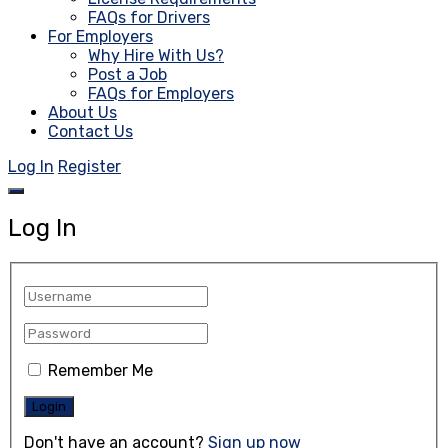
FAQs for Drivers
For Employers
Why Hire With Us?
Post a Job
FAQs for Employers
About Us
Contact Us
Log In
Register
Log In
Remember Me
Don't have an account?
Sign up now