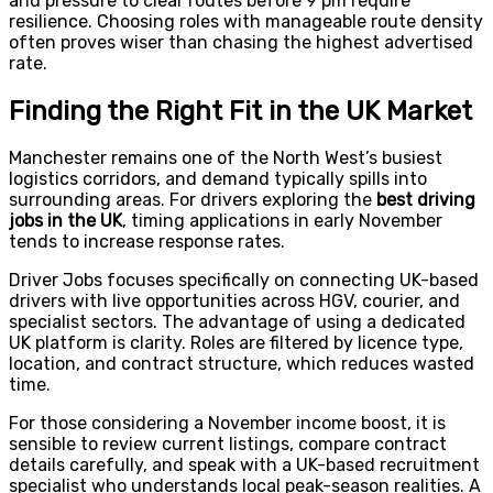
and pressure to clear routes before 9 pm require
resilience. Choosing roles with manageable route density
often proves wiser than chasing the highest advertised
rate.
Finding the Right Fit in the UK Market
Manchester remains one of the North West’s busiest
logistics corridors, and demand typically spills into
surrounding areas. For drivers exploring the
best driving
jobs in the UK
, timing applications in early November
tends to increase response rates.
Driver Jobs focuses specifically on connecting UK-based
drivers with live opportunities across HGV, courier, and
specialist sectors. The advantage of using a dedicated
UK platform is clarity. Roles are filtered by licence type,
location, and contract structure, which reduces wasted
time.
For those considering a November income boost, it is
sensible to review current listings, compare contract
details carefully, and speak with a UK-based recruitment
specialist who understands local peak-season realities. A