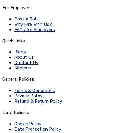
For Employers
Post A Job
Why Hire With Us?
FAQs for Employers
Quick Links
Blogs
About Us
Contact Us
Sitemap
General Policies
Terms & Conditions
Privacy Policy
Refund & Return Policy
Data Policies
Cookie Policy
Data Protection Policy