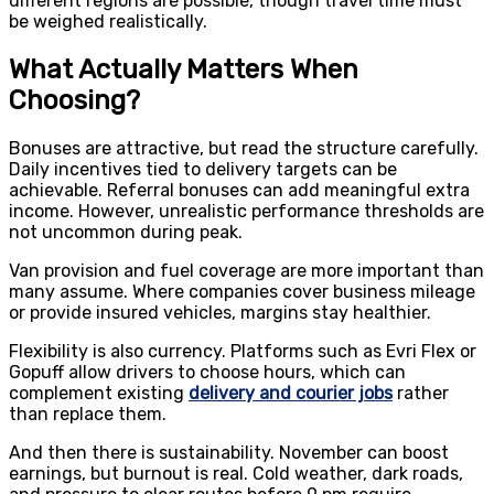
different regions are possible, though travel time must
be weighed realistically.
What Actually Matters When
Choosing?
Bonuses are attractive, but read the structure carefully.
Daily incentives tied to delivery targets can be
achievable. Referral bonuses can add meaningful extra
income. However, unrealistic performance thresholds are
not uncommon during peak.
Van provision and fuel coverage are more important than
many assume. Where companies cover business mileage
or provide insured vehicles, margins stay healthier.
Flexibility is also currency. Platforms such as Evri Flex or
Gopuff allow drivers to choose hours, which can
complement existing
delivery and courier jobs
rather
than replace them.
And then there is sustainability. November can boost
earnings, but burnout is real. Cold weather, dark roads,