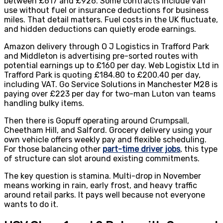
between £617 and £926. Some contracts include van
use without fuel or insurance deductions for business
miles. That detail matters. Fuel costs in the UK fluctuate,
and hidden deductions can quietly erode earnings.
Amazon delivery through O J Logistics in Trafford Park
and Middleton is advertising pre-sorted routes with
potential earnings up to £160 per day. Web Logistix Ltd in
Trafford Park is quoting £184.80 to £200.40 per day,
including VAT. Go Service Solutions in Manchester M28 is
paying over £223 per day for two-man Luton van teams
handling bulky items.
Then there is Gopuff operating around Crumpsall,
Cheetham Hill, and Salford. Grocery delivery using your
own vehicle offers weekly pay and flexible scheduling.
For those balancing other
part-time driver jobs
, this type
of structure can slot around existing commitments.
The key question is stamina. Multi-drop in November
means working in rain, early frost, and heavy traffic
around retail parks. It pays well because not everyone
wants to do it.