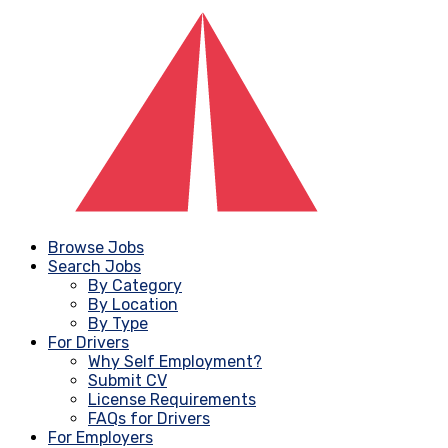
Browse Jobs
Search Jobs
By Category
By Location
By Type
For Drivers
Why Self Employment?
Submit CV
License Requirements
FAQs for Drivers
For Employers