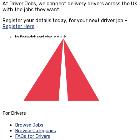
At Driver Jobs, we connect delivery drivers across the UK
with the jobs they want.
Register your details today, for your next driver job –
Register Here
info@driverjobs.co.uk
www.driverjobs.co.uk
For Drivers
Browse Jobs
Browse Categories
FAQs for Drivers