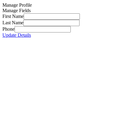
Manage Profile
Manage Fields
First Name
Last Name
Phone
Update Details